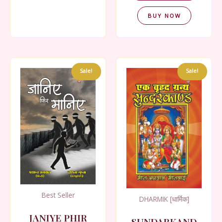
BUY NOW
Sale!
Sale!
Best Seller
DHARMIK [धार्मिक]
JANIYE PHIR
SUNDARKAND