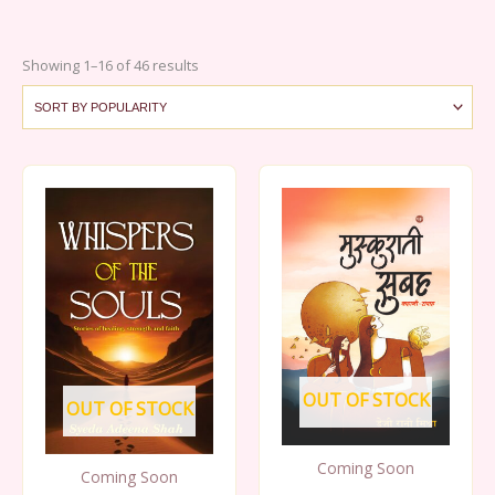
Sorted
Showing 1–16 of 46 results
by
popularity
OUT OF STOCK
OUT OF STOCK
Coming Soon
Coming Soon