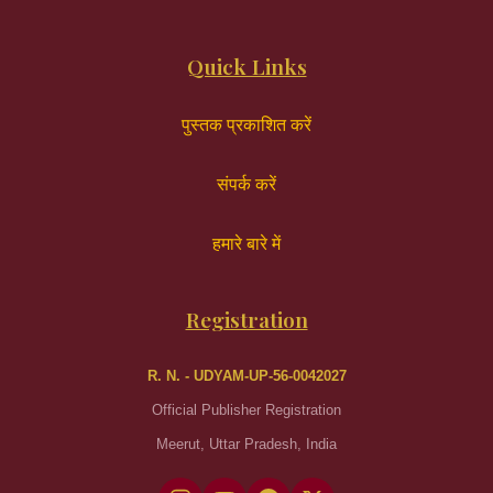
Quick Links
पुस्तक प्रकाशित करें
संपर्क करें
हमारे बारे में
Registration
R. N. - UDYAM-UP-56-0042027
Official Publisher Registration
Meerut, Uttar Pradesh, India