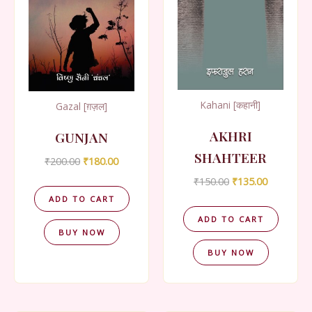
Kahani [कहानी]
Gazal [ग़ज़ल]
AKHRI
GUNJAN
SHAHTEER
Original
Current
₹
200.00
₹
180.00
price
price
Original
Current
₹
150.00
₹
135.00
was:
is:
price
price
₹200.00.
₹180.00.
ADD TO CART
was:
is:
₹150.00.
₹135.00.
ADD TO CART
BUY NOW
BUY NOW