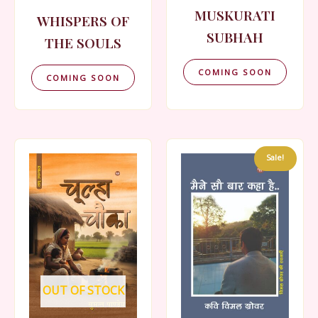
MUSKURATI
WHISPERS OF
SUBHAH
THE SOULS
COMING SOON
COMING SOON
Sale!
OUT OF STOCK