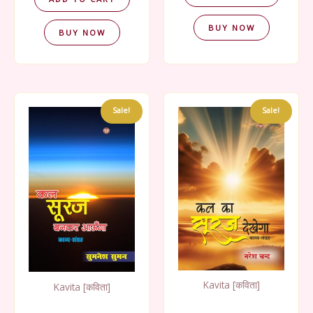
BUY NOW
BUY NOW
Sale!
Sale!
Kavita [कविता]
Kavita [कविता]