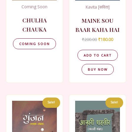
Coming Soon
Kavita [कविता]
CHULHA
MAINE SOU
CHAUKA
BAAR KAHA HAI
Original
Current
₹
200.00
₹
180.00
COMING SOON
price
price
was:
is:
₹200.00.
₹180.00.
ADD TO CART
BUY NOW
Sale!
Sale!