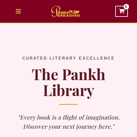
Skip
to
content
CURATED LITERARY EXCELLENCE
The Pankh
Library
"Every book is a flight of imagination.
Discover your next journey here."