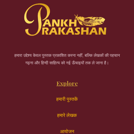
हमारा उद्देश्य केवल पुस्तक प्रकाशित करना नहीं, बल्कि लेखकों की पहचान
गढ़ना और हिन्दी साहित्य को नई ऊँचाइयों तक ले जाना है।
Explore
हमारी पुस्तकें
हमारे लेखक
आयोजन