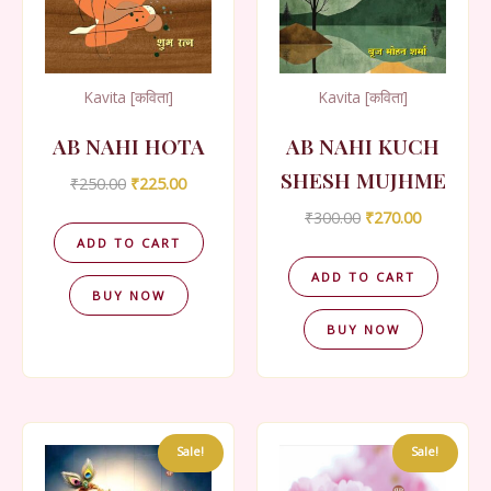
Kavita [कविता]
Kavita [कविता]
AB NAHI HOTA
AB NAHI KUCH
SHESH MUJHME
Original
Current
₹
250.00
₹
225.00
price
price
Original
Current
₹
300.00
₹
270.00
was:
is:
price
price
₹250.00.
₹225.00.
ADD TO CART
was:
is:
₹300.00.
₹270.00.
ADD TO CART
BUY NOW
BUY NOW
Sale!
Sale!