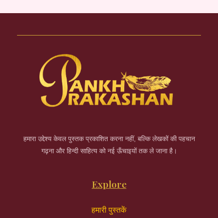
हमारा उद्देश्य केवल पुस्तक प्रकाशित करना नहीं, बल्कि लेखकों की पहचान
गढ़ना और हिन्दी साहित्य को नई ऊँचाइयों तक ले जाना है।
Explore
हमारी पुस्तकें