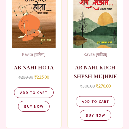
Kavita [कविता]
Kavita [कविता]
AB NAHI HOTA
AB NAHI KUCH
SHESH MUJHME
Original
Current
₹
250.00
₹
225.00
price
price
Original
Current
₹
300.00
₹
270.00
was:
is:
price
price
₹250.00.
₹225.00.
ADD TO CART
was:
is:
₹300.00.
₹270.00.
ADD TO CART
BUY NOW
BUY NOW