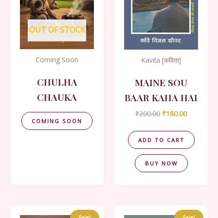
OUT OF STOCK
Coming Soon
Kavita [कविता]
CHULHA
MAINE SOU
CHAUKA
BAAR KAHA HAI
Original
Current
₹
200.00
₹
180.00
COMING SOON
price
price
was:
is:
₹200.00.
₹180.00.
ADD TO CART
BUY NOW
Sale!
Sale!