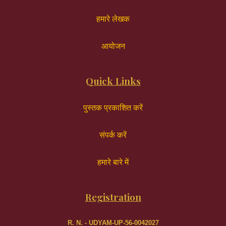
हमारे लेखक
आयोजन
Quick Links
पुस्तक प्रकाशित करें
संपर्क करें
हमारे बारे में
Registration
R. N. - UDYAM-UP-56-0042027