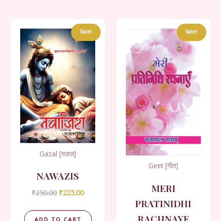
Sale!
Sale!
Gazal [ग़ज़ल]
Geet [गीत]
NAWAZIS
MERI
Original
Current
₹
250.00
₹
225.00
price
price
PRATINIDHI
was:
is:
RACHNAYE
₹250.00.
₹225.00.
ADD TO CART