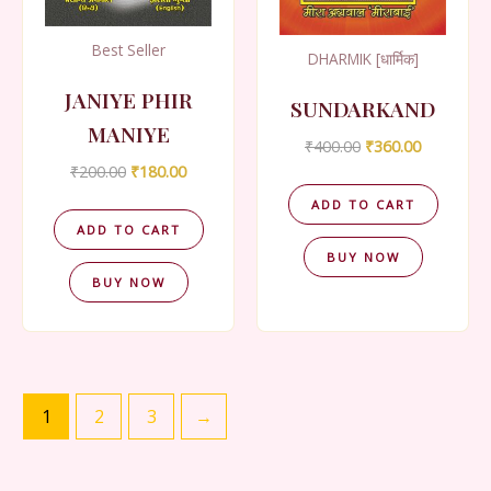
Best Seller
DHARMIK [धार्मिक]
JANIYE PHIR
SUNDARKAND
MANIYE
Original
Current
₹
400.00
₹
360.00
price
price
Original
Current
₹
200.00
₹
180.00
was:
is:
price
price
₹400.00.
₹360.00.
ADD TO CART
was:
is:
₹200.00.
₹180.00.
ADD TO CART
BUY NOW
BUY NOW
1
2
3
→