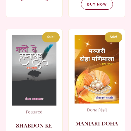
BUY NOW
Sale!
Sale!
Doha [दोहा]
Featured
MANJARI DOHA
SHABDON KE