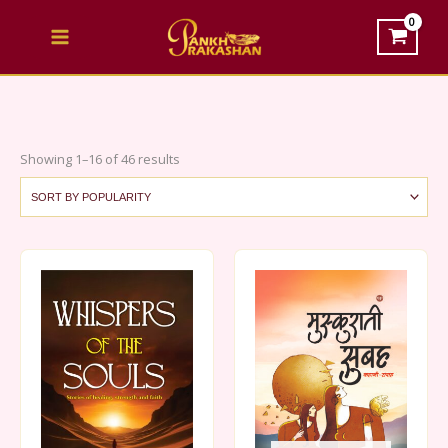
Skip
to
content
Sorted
Showing 1–16 of 46 results
by
popularity