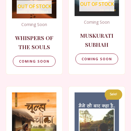
OUT OF STOCK
OUT OF STOCK
Coming Soon
Coming Soon
MUSKURATI
WHISPERS OF
SUBHAH
THE SOULS
COMING SOON
COMING SOON
Sale!